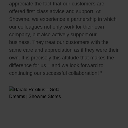
appreciate the fact that our customers are
offered first-class advice and support. At
Showme, we experience a partnership in which
our colleagues not only work for their own
company, but also actively support our
business. They treat our customers with the
same care and appreciation as if they were their
own. It is precisely this attitude that makes the
difference for us – and we look forward to
continuing our successful collaboration! ”