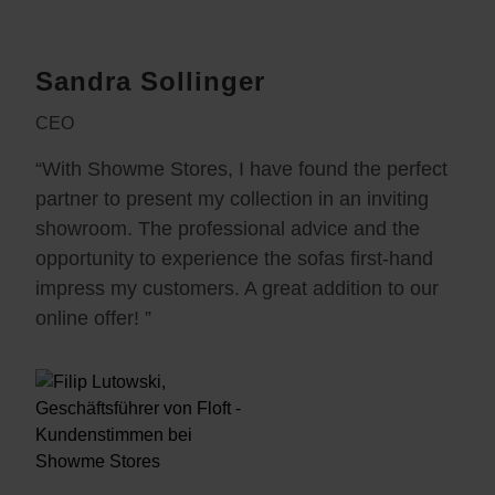
Sandra Sollinger
CEO
“With Showme Stores, I have found the perfect
partner to present my collection in an inviting
showroom. The professional advice and the
opportunity to experience the sofas first-hand
impress my customers. A great addition to our
online offer! ”