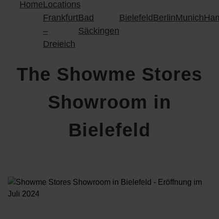
Home
Locations
Frankfurt
Bad
Bielefeld
Berlin
Munich
Ha
–
Säckingen
Dreieich
The Showme Stores
Showroom in
Bielefeld