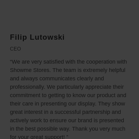
Filip Lutowski
CEO
“We are very satisfied with the cooperation with
Showme Stores. The team is extremely helpful
and always communicates clearly and
professionally. We particularly appreciate their
commitment to getting to know our product and
their care in presenting our display. They show
great interest in a successful partnership and
actively work to ensure our brand is presented
in the best possible way. Thank you very much
for your great support! ”