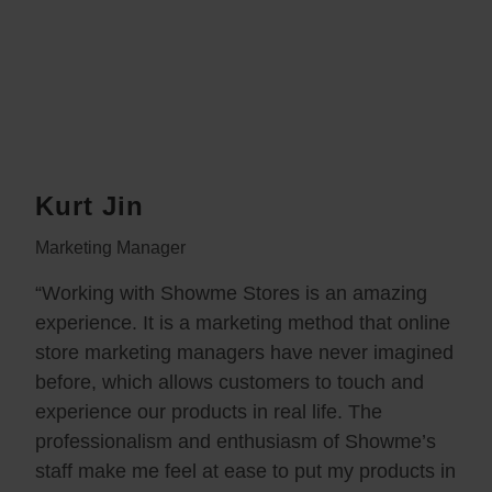
Kurt Jin
Marketing Manager
“Working with Showme Stores is an amazing
experience. It is a marketing method that online
store marketing managers have never imagined
before, which allows customers to touch and
experience our products in real life. The
professionalism and enthusiasm of Showme’s
staff make me feel at ease to put my products in