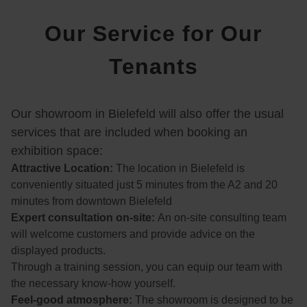
n, 
Our Service for Our
dass 
wir 
Tenants
uns 
für 
den 
Our showroom in Bielefeld will also offer the usual
Kauf 
eines 
services that are included when booking an
Kinos
exhibition space:
ofas 
Attractive Location:
The location in Bielefeld is
von 
conveniently situated just 5 minutes from the A2 and 20
Sofa
minutes from downtown Bielefeld
nella 
Expert consultation on-site:
An on-site consulting team
entsc
will welcome customers and provide advice on the
hiede
displayed products.
n 
Through a training session, you can equip our team with
habe
the necessary know-how yourself.
n.
Feel-good atmosphere:
The showroom is designed to be