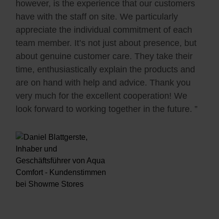
however, is the experience that our customers
have with the staff on site. We particularly
appreciate the individual commitment of each
team member. It’s not just about presence, but
about genuine customer care. They take their
time, enthusiastically explain the products and
are on hand with help and advice. Thank you
very much for the excellent cooperation! We
look forward to working together in the future. ”