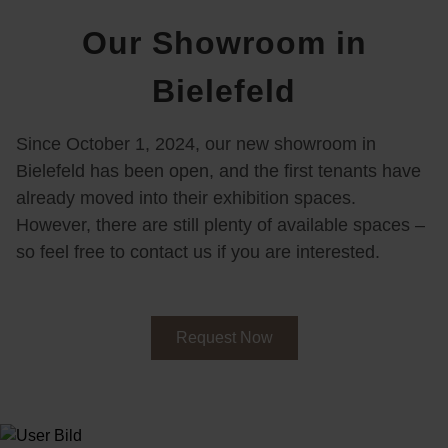
Our Showroom in
Bielefeld
Since October 1, 2024, our new showroom in
Bielefeld has been open, and the first tenants have
already moved into their exhibition spaces.
However, there are still plenty of available spaces –
so feel free to contact us if you are interested.
Request Now