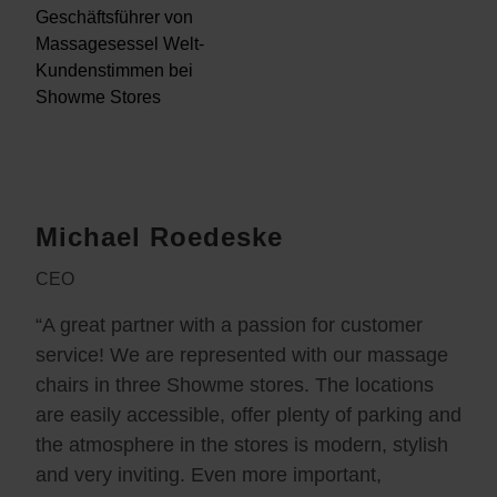
Michael Roedeske
CEO
“A great partner with a passion for customer
service! We are represented with our massage
chairs in three Showme stores. The locations
are easily accessible, offer plenty of parking and
the atmosphere in the stores is modern, stylish
and very inviting. Even more important,