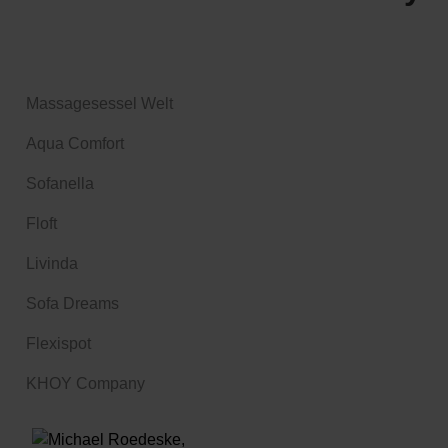
Massagesessel Welt
Aqua Comfort
Sofanella
Floft
Livinda
Sofa Dreams
Flexispot
KHOY Company