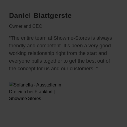
Daniel Blattgerste
Owner and CEO
“The entire team at Showme-Stores is always
friendly and competent. It’s been a very good
working relationship right from the start and
everyone pulls together to get the best out of
the concept for us and our customers. ”