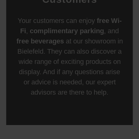
Your customers can enjoy
free Wi-
Fi
,
complimentary parking
, and
free beverages
at our showroom in
Bielefeld. They can also discover a
wide range of exciting products on
display. And if any questions arise
or advice is needed, our expert
advisors are there to help.