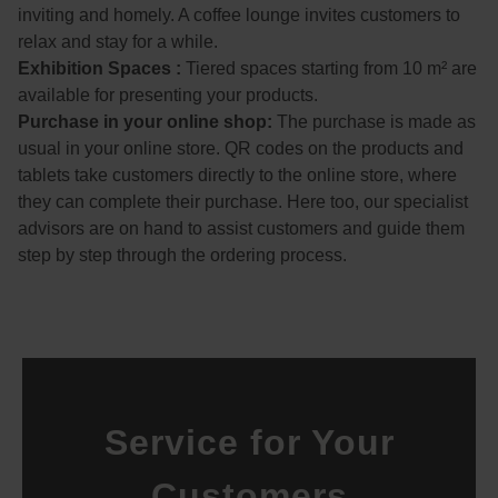
Viele
inviting and homely. A coffee lounge invites customers to
n 
relax and stay for a while.
Dank 
Exhibition Spaces :
Tiered spaces starting from 10 m² are
noch
available for presenting your products.
mal 
Purchase in your online shop:
The purchase is made as
an 
usual in your online store. QR codes on the products and
das 
tablets take customers directly to the online store, where
super 
they can complete their purchase. Here too, our specialist
nette 
advisors are on hand to assist customers and guide them
Pers
step by step through the ordering process.
onal.
Service for Your
Customers