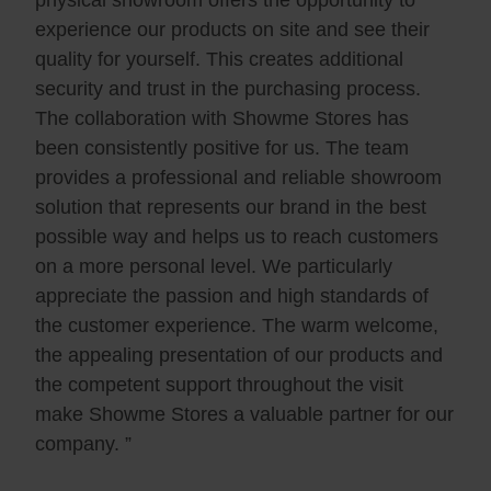
physical showroom offers the opportunity to
experience our products on site and see their
quality for yourself. This creates additional
security and trust in the purchasing process.
The collaboration with Showme Stores has
been consistently positive for us. The team
provides a professional and reliable showroom
solution that represents our brand in the best
possible way and helps us to reach customers
on a more personal level. We particularly
appreciate the passion and high standards of
the customer experience. The warm welcome,
the appealing presentation of our products and
the competent support throughout the visit
make Showme Stores a valuable partner for our
company. ”