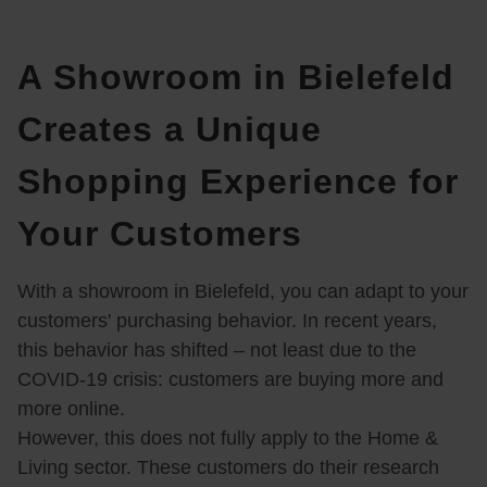
A Showroom in Bielefeld
Creates a Unique
Shopping Experience for
Your Customers
With a showroom in Bielefeld, you can adapt to your
customers' purchasing behavior. In recent years,
this behavior has shifted – not least due to the
COVID-19 crisis: customers are buying more and
more online.
However, this does not fully apply to the Home &
Living sector. These customers do their research