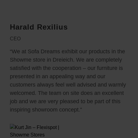
Harald Rexilius
CEO
“We at Sofa Dreams exhibit our products in the
Showme store in Dreieich. We are completely
satisfied with the cooperation – our furniture is
presented in an appealing way and our
customers always feel well advised and warmly
welcomed. The team on site does an excellent
job and we are very pleased to be part of this
inspiring showroom concept.”