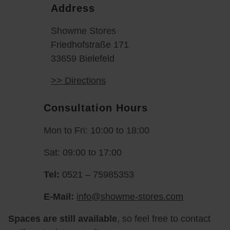
Address
Showme Stores
Friedhofstraße 171
33659 Bielefeld
>> Directions
Consultation Hours
Mon to Fri: 10:00 to 18:00
Sat: 09:00 to 17:00
Tel:
0521 – 75985353
E-Mail:
info@showme-stores.com
Spaces are still available
, so feel free to contact