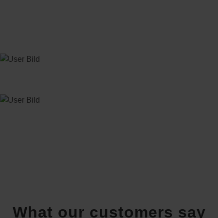
What our customers say