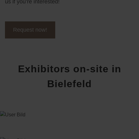
us if you’re interested!
Request now!
Exhibitors on-site in
Bielefeld