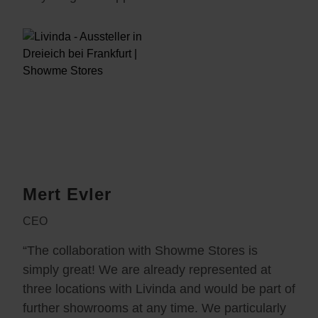
Mert Evler
CEO
“The collaboration with Showme Stores is
simply great! We are already represented at
three locations with Livinda and would be part of
further showrooms at any time. We particularly