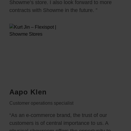
Showme’s store. I also look forward to more
contracts with Showme in the future. ”
Aapo Klen
Customer operations specialist
“As an e-commerce brand, the trust of our
customers is of central importance to us. A