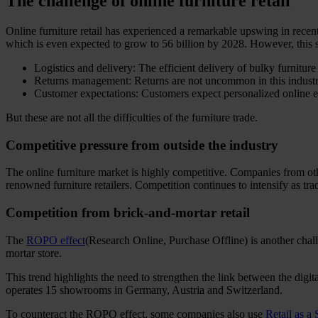
The challenge of online furniture retail
Online furniture retail has experienced a remarkable upswing in recent
which is even expected to grow to 56 billion by 2028. However, this s
Logistics and delivery: The efficient delivery of bulky furnitur
Returns management: Returns are not uncommon in this industry 
Customer expectations: Customers expect personalized online ex
But these are not all the difficulties of the furniture trade.
Competitive pressure from outside the industry
The online furniture market is highly competitive. Companies from o
renowned furniture retailers. Competition continues to intensify as trad
Competition from brick-and-mortar retail
The
ROPO effect
(Research Online, Purchase Offline) is another chall
mortar store.
This trend highlights the need to strengthen the link between the dig
operates 15 showrooms in Germany, Austria and Switzerland.
To counteract the ROPO effect, some companies also use
Retail as a 