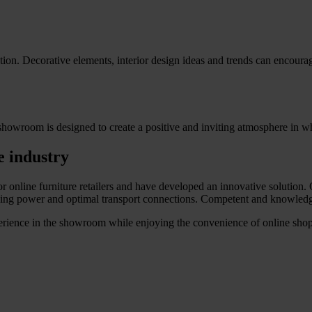
ration. Decorative elements, interior design ideas and trends can encou
howroom is designed to create a positive and inviting atmosphere in w
e industry
online furniture retailers and have developed an innovative solution. O
hasing power and optimal transport connections. Competent and knowledgea
erience in the showroom while enjoying the convenience of online shop