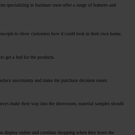
om specializing in furniture must offer a range of features and
 concepts to show customers how it could look in their own home.
o get a feel for the products.
reduce uncertainty and make the purchase decision easier.
 pieces make their way into the showroom, material samples should
on display online and continue shopping when they leave the