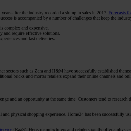
 years after the industry recorded a slump in sales in 2017.
Forecasts f
uccess is accompanied by a number of challenges that keep the industry
e is complex and expensive.
and require effective solutions.
periences and fast deliveries.
ther sectors such as Zara and H&M have successfully established thems
itional bricks-and-mortar retailers expand their online channels and onlin
enge and an opportunity at the same time. Customers tend to research th
ital and physical shopping experience. Home24 has been successfully usin
Service
(RaaS). Here, manufacturers and retailers jointly offer a physical