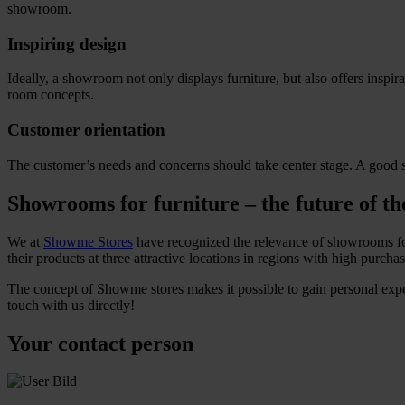
showroom.
Inspiring design
Ideally, a showroom not only displays furniture, but also offers inspi
room concepts.
Customer orientation
The customer’s needs and concerns should take center stage. A good s
Showrooms for furniture – the future of th
We at
Showme Stores
have recognized the relevance of showrooms for 
their products at three attractive locations in regions with high purc
The concept of Showme stores makes it possible to gain personal exp
touch with us directly!
Your contact person