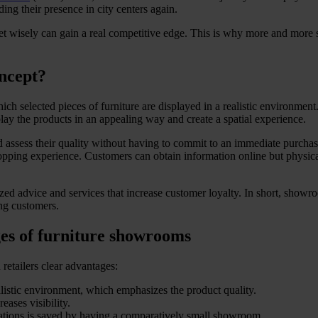
g their presence in city centers again.
et wisely can gain a real competitive edge. This is why more and more s
ncept?
ich selected pieces of furniture are displayed in a realistic environmen
lay the products in an appealing way and create a spatial experience.
 assess their quality without having to commit to an immediate purchas
opping experience. Customers can obtain information online but physica
ed advice and services that increase customer loyalty. In short, showroo
ing customers.
ges of furniture showrooms
retailers clear advantages:
alistic environment, which emphasizes the product quality.
ases visibility.
ocations is saved by having a comparatively small showroom.