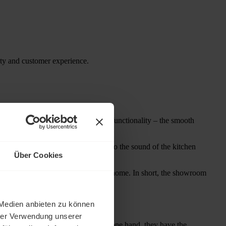
alty and customer experience.
he showroom invites you to test its functionality – the smooth
s the senses. The customer listens to the sound of the kitchen
Über Cookies
er ideas for the design of their own home. In short, the showroom
 Medien anbieten zu können
hrer Verwendung unserer
ners and interior decorators. On the one hand, they have the