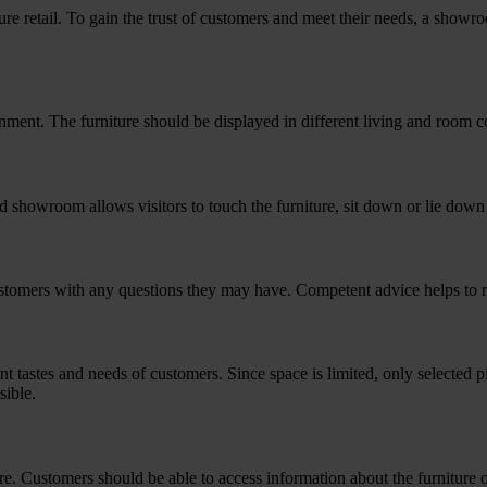
re retail. To gain the trust of customers and meet their needs, a showro
onment. The furniture should be displayed in different living and room
 showroom allows visitors to touch the furniture, sit down or lie down t
customers with any questions they may have. Competent advice helps to 
nt tastes and needs of customers. Since space is limited, only selected
sible.
. Customers should be able to access information about the furniture 