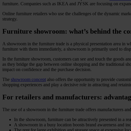
furniture. Companies such as IKEA and JYSK are focusing on expandin
Online furniture retailers who use the challenges of the dynamic mark
strategy.
Furniture showroom: what’s behind the co
A showroom in the furniture trade is a physical presentation area in wh
furniture with them immediately, a showroom is primarily used to disp
In the furniture showroom, customers can see and touch the goods and
as they bridge the gap between online shopping and the traditional sh
impact on confidence and the purchase decision.
The
showroom concept
also offers the opportunity to provide customiz
shopping experiences and play a decisive role in attracting and retain
For retailers and manufacturers: advanta
The use of a showroom in the furniture trade offers manufacturers and 
In the showroom, furniture can be attractively presented in a re
A showroom in a busy location boosts brand awareness and incre
The rent for large exhibition and storage space at expensive l