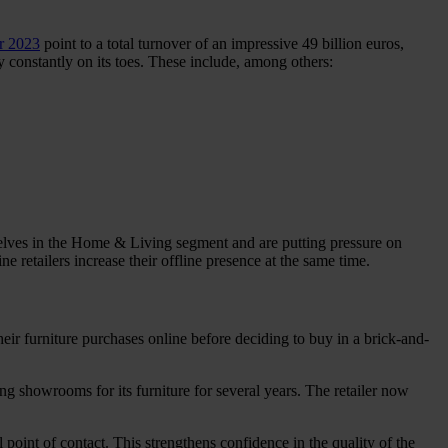
or 2023
point to a total turnover of an impressive 49 billion euros,
 constantly on its toes. These include, among others:
elves in the Home & Living segment and are putting pressure on
e retailers increase their offline presence at the same time.
eir furniture purchases online before deciding to buy in a brick-and-
g showrooms for its furniture for several years. The retailer now
 point of contact. This strengthens confidence in the quality of the