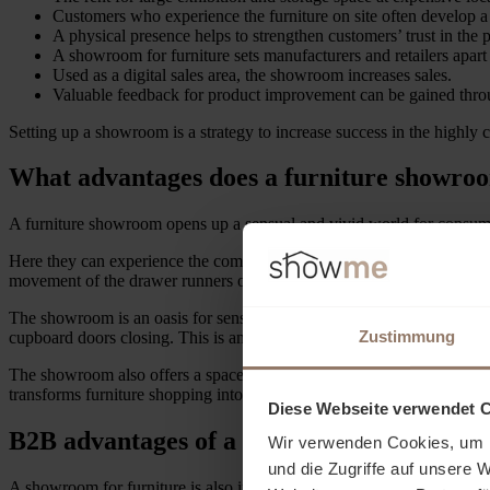
Customers who experience the furniture on site often develop a 
A physical presence helps to strengthen customers’ trust in the p
A showroom for furniture sets manufacturers and retailers apart
Used as a digital sales area, the showroom increases sales.
Valuable feedback for product improvement can be gained thro
Setting up a showroom is a strategy to increase success in the highly 
What advantages does a furniture showro
A furniture showroom opens up a sensual and vivid world for consum
Here they can experience the comfort of a new box-spring bed by sinkin
movement of the drawer runners or the height adjustment of the table 
The showroom is an oasis for sensory experiences. The textures of a f
Zustimmung
cupboard doors closing. This is another way of testing quality.
The showroom also offers a space for inspiration. Here, consumers can
transforms furniture shopping into an experience where customers can no
Diese Webseite verwendet 
B2B advantages of a furniture showroom
Wir verwenden Cookies, um I
und die Zugriffe auf unsere 
A showroom for furniture is also interesting for the B2B sector. Manufa