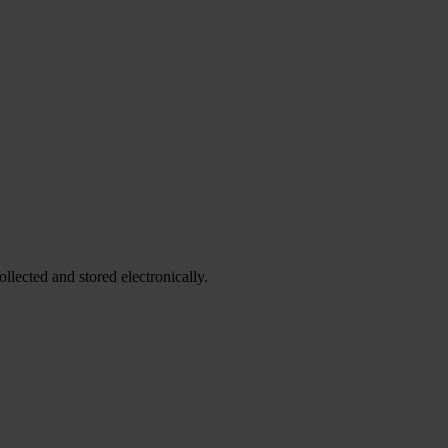
ollected and stored electronically.