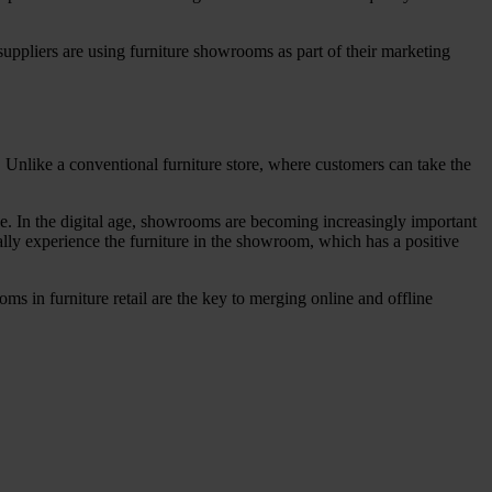
uppliers are using furniture showrooms as part of their marketing
t. Unlike a conventional furniture store, where customers can take the
e. In the digital age, showrooms are becoming increasingly important
lly experience the furniture in the showroom, which has a positive
ms in furniture retail are the key to merging online and offline