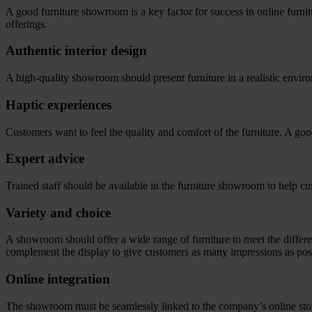
A good furniture showroom is a key factor for success in online furnitu
offerings.
Authentic interior design
A high-quality showroom should present furniture in a realistic envir
Haptic experiences
Customers want to feel the quality and comfort of the furniture. A good
Expert advice
Trained staff should be available in the furniture showroom to help 
Variety and choice
A showroom should offer a wide range of furniture to meet the differe
complement the display to give customers as many impressions as pos
Online integration
The showroom must be seamlessly linked to the company’s online store