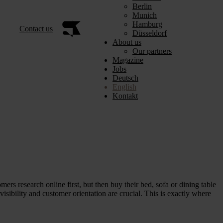
Berlin
Munich
Hamburg
Contact us
Düsseldorf
About us
Our partners
Magazine
Jobs
Deutsch
English
Kontakt
omers research online first, but then buy their bed, sofa or dining table
isibility and customer orientation are crucial. This is exactly where