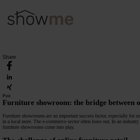
Share
Post
Furniture showroom: the bridge between o
Furniture showrooms are an important success factor, especially for on
in a local store. The e-commerce sector often loses out. In an industry
furniture showrooms come into play.