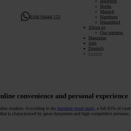
Bielefeld
Berlin
Munich
0160 94444 153
Hamburg
Düsseldorf
About us
Our partners
Magazine
Jobs
Deutsch
English
nline convenience and personal experience
line retailers. According to the
furniture trend study
, a full 85% of cust
 that is characterized by great dynamism and high competitive pressure, v