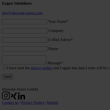
Eugen Sidelnikow
info@showme-stores.com
Your Name*
Company
E-Mail Adress*
Phone
Message*
I have read the
privacy police
and I agree that data I enter will be c
Showme Stores GmbH
Contact us
|
Privacy Notice
|
Imprint