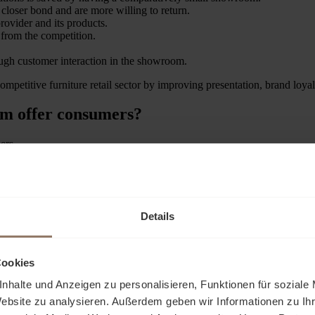
closer bond and are more willing to return.
rovider and its products.
 from the competition.
ugh customer interaction in the showroom.
competitive furniture retail sector by improving presentation, brand loy
om offer consumers?
ers.
g into the soft mattresses and testing the support function. A desk in t
top.
abric sofa can be touched, while the aroma of high-quality wood beguile
Details
 explore different furnishing styles, from classic to modern. They gath
t only see the furniture, but also feel, hear and smell it.
Cookies
nhalte und Anzeigen zu personalisieren, Funktionen für soziale
Website zu analysieren. Außerdem geben wir Informationen zu I
cturers can present their products to potential dealers or interior desig