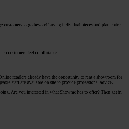
rage customers to go beyond buying individual pieces and plan entire
hich customers feel comfortable.
nline retailers already have the opportunity to rent a showroom for
ble staff are available on site to provide professional advice.
ping. Are you interested in what Showme has to offer? Then get in