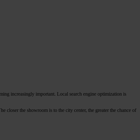
ming increasingly important. Local search engine optimization is
The closer the showroom is to the city center, the greater the chance of