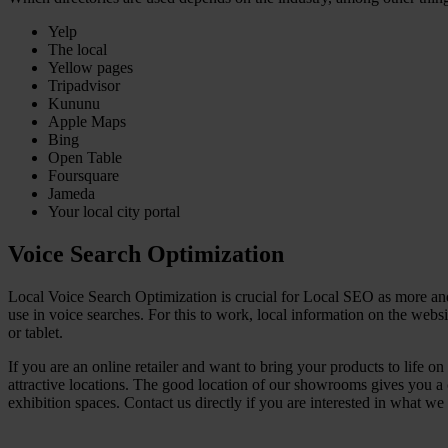
Yelp
The local
Yellow pages
Tripadvisor
Kununu
Apple Maps
Bing
Open Table
Foursquare
Jameda
Your local city portal
Voice Search Optimization
Local Voice Search Optimization is crucial for Local SEO as more and 
use in voice searches. For this to work, local information on the web
or tablet.
If you are an online retailer and want to bring your products to life 
attractive locations. The good location of our showrooms gives you a 
exhibition spaces. Contact us directly if you are interested in what we 