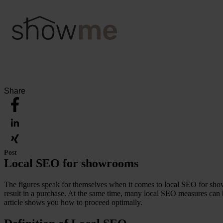
Share
Post
Local SEO for showrooms
The figures speak for themselves when it comes to local SEO for sho
result in a purchase. At the same time, many local SEO measures can b
article shows you how to proceed optimally.