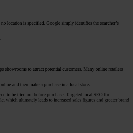
f no location is specified. Google simply identifies the searcher’s
.
ps showrooms to attract potential customers. Many online retailers
online and then make a purchase in a local store.
ed to be tried out before purchase. Targeted local SEO for
ic, which ultimately leads to increased sales figures and greater brand