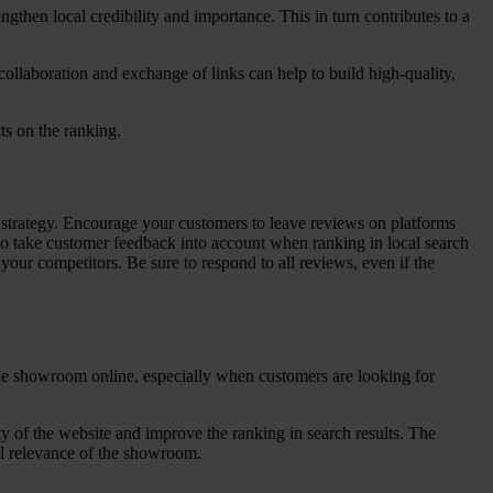
engthen local credibility and importance. This in turn contributes to a
 collaboration and exchange of links can help to build high-quality,
ts on the ranking.
strategy. Encourage your customers to leave reviews on platforms
lso take customer feedback into account when ranking in local search
your competitors. Be sure to respond to all reviews, even if the
d the showroom online, especially when customers are looking for
ity of the website and improve the ranking in search results. The
al relevance of the showroom.