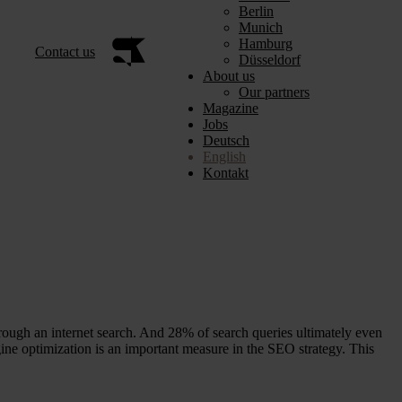
Berlin
Munich
Hamburg
Contact us
Düsseldorf
About us
Our partners
Magazine
Jobs
Deutsch
English
Kontakt
ough an internet search. And 28% of search queries ultimately even
ine optimization is an important measure in the SEO strategy. This