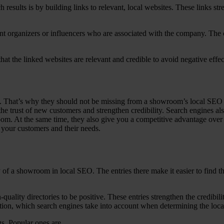
results is by building links to relevant, local websites. These links str
event organizers or influencers who are associated with the company. The
hat the linked websites are relevant and credible to avoid negative effec
ss. That’s why they should not be missing from a showroom’s local SEO 
the trust of new customers and strengthen credibility. Search engines a
room. At the same time, they also give you a competitive advantage over 
 your customers and their needs.
lity of a showroom in local SEO. The entries there make it easier to fin
quality directories to be positive. These entries strengthen the credibil
cation, which search engines take into account when determining the loc
gs. Popular ones are