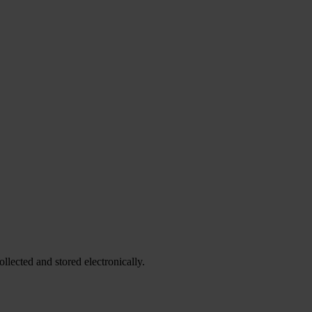
ollected and stored electronically.