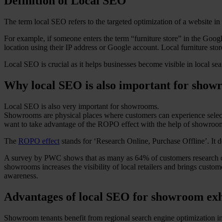
Definition of Local SEO
The term local SEO refers to the targeted optimization of a website in o
For example, if someone enters the term “furniture store” in the Google 
location using their IP address or Google account. Local furniture sto
Local SEO is crucial as it helps businesses become visible in local sea
Why local SEO is also important for show
Local SEO is also very important for showrooms.
Showrooms are physical places where customers can experience selected
want to take advantage of the ROPO effect with the help of showroo
The
ROPO effect
stands for ‘Research Online, Purchase Offline’. It d
A survey by PWC shows that as many as 64% of customers research onli
showrooms increases the visibility of local retailers and brings custom
awareness.
Advantages of local SEO for showroom exh
Showroom tenants benefit from regional search engine optimization in