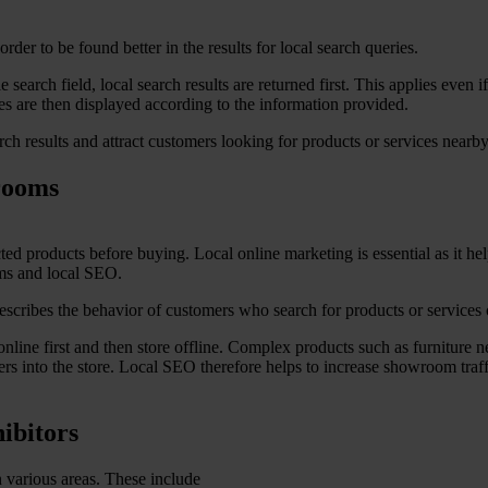
rder to be found better in the results for local search queries.
search field, local search results are returned first. This applies even i
res are then displayed according to the information provided.
rch results and attract customers looking for products or services nearby
rooms
 products before buying. Local online marketing is essential as it hel
ms and local SEO.
escribes the behavior of customers who search for products or services 
ne first and then store offline. Complex products such as furniture ne
ers into the store. Local SEO therefore helps to increase showroom traff
ibitors
 various areas. These include