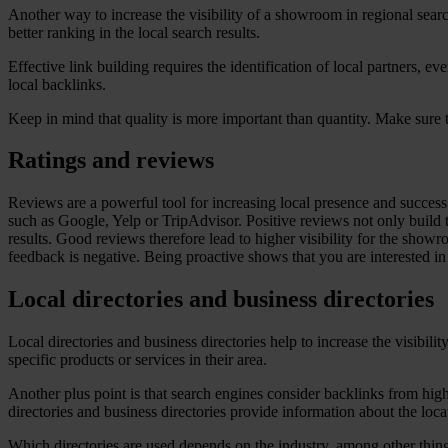
Another way to increase the visibility of a showroom in regional search 
better ranking in the local search results.
Effective link building requires the identification of local partners, 
local backlinks.
Keep in mind that quality is more important than quantity. Make sure t
Ratings and reviews
Reviews are a powerful tool for increasing local presence and succe
such as Google, Yelp or TripAdvisor. Positive reviews not only build 
results. Good reviews therefore lead to higher visibility for the show
feedback is negative. Being proactive shows that you are interested in
Local directories and business directories
Local directories and business directories help to increase the visibi
specific products or services in their area.
Another plus point is that search engines consider backlinks from high-
directories and business directories provide information about the lo
Which directories are used depends on the industry, among other thin