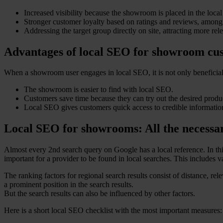
Increased visibility because the showroom is placed in the local 
Stronger customer loyalty based on ratings and reviews, among 
Addressing the target group directly on site, attracting more rel
Advantages of local SEO for showroom cu
When a showroom user engages in local SEO, it is not only beneficial 
The showroom is easier to find with local SEO.
Customers save time because they can try out the desired produc
Local SEO gives customers quick access to credible information
Local SEO for showrooms: All the necessa
Almost every 2nd search query on Google has a local reference. In thi
important for a provider to be found in local searches. This includes 
The ranking factors for regional search results consist of distance, re
a prominent position in the search results.
But the search results can also be influenced by other factors.
Here is a short local SEO checklist with the most important measures: