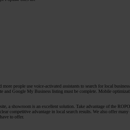
more people use voice-activated assistants to search for local busines
site and Google My Business listing must be complete. Mobile optimizati
on site, a showroom is an excellent solution. Take advantage of the ROPO
clear competitive advantage in local search results. We also offer man
have to offer.