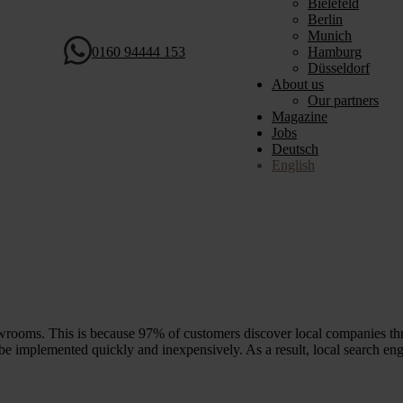
Bielefeld
Berlin
Munich
0160 94444 153
Hamburg
Düsseldorf
About us
Our partners
Magazine
Jobs
Deutsch
English
wrooms. This is because 97% of customers discover local companies thr
e implemented quickly and inexpensively. As a result, local search eng