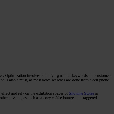
ses. Optimization involves identifying natural keywords that customers
on is also a must, as most voice searches are done from a cell phone
 effect and rely on the exhibition spaces of
Showme Stores
in
y other advantages such as a cozy coffee lounge and staggered