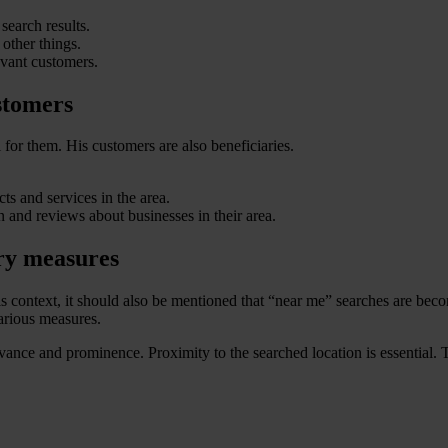
search results.
other things.
evant customers.
stomers
for them. His customers are also beneficiaries.
ts and services in the area.
 and reviews about businesses in their area.
ry measures
s context, it should also be mentioned that “near me” searches are beco
various measures.
levance and prominence. Proximity to the searched location is essential. 