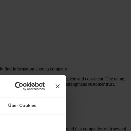
ily find information about a company.
a company’s basic information is complete and consistent. The name,
y gives a business credibility and strengthens customer trust.
 queries.
oogle entry.
Über Cookies
 searches. First of all, it is recommended that companies with several