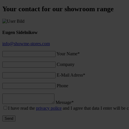
Your contact for our showroom range
Eugen Sidelnikow
info@showme-stores.com
Your Name*
Company
E-Mail Adress*
Phone
Message*
I have read the
privacy police
and I agree that data I enter will be c