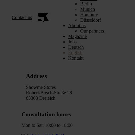
Berlin
Munich
Hamburg
Contact us
Düsseldorf
About us
Our partners
Magazine
Jobs
Deutsch
English
Kontakt
Address
Showme Stores
Robert-Bosch-Straße 28
63303 Dreieich
Consultation hours
Mon to Sat: 10:00 to 18:00