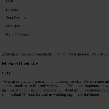
Floft
Livinda
Sofa Dreams
Flexispot
KHOY Company
Michael Roedeske
CEO
“A great partner with a passion for customer service! We are represent
stores is modern, stylish and very inviting. Even more important, howe
member. It’s not just about presence, but about genuine customer care
cooperation! We look forward to working together in the future. ”