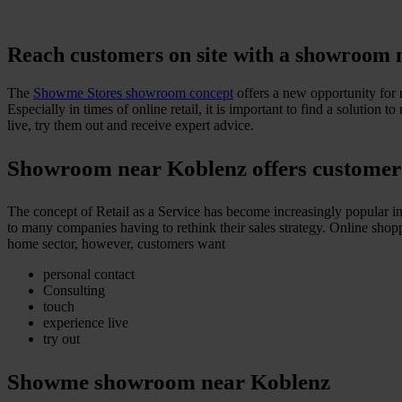
Reach customers on site with a showroom 
The
Showme Stores showroom concept
offers a new opportunity for r
Especially in times of online retail, it is important to find a solutio
live, try them out and receive expert advice.
Showroom near Koblenz offers customer ad
The concept of Retail as a Service has become increasingly popular in 
to many companies having to rethink their sales strategy. Online shoppi
home sector, however, customers want
personal contact
Consulting
touch
experience live
try out
Showme showroom near Koblenz