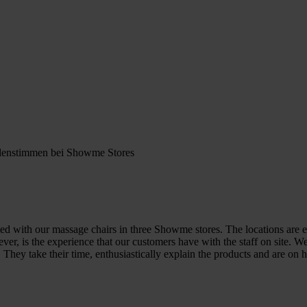
ed with our massage chairs in three Showme stores. The locations are ea
ver, is the experience that our customers have with the staff on site. 
. They take their time, enthusiastically explain the products and are o