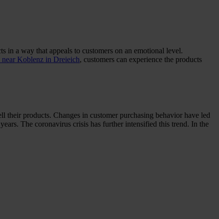
ts in a way that appeals to customers on an emotional level.
ear Koblenz in Dreieich
, customers can experience the products
sell their products. Changes in customer purchasing behavior have led
ars. The coronavirus crisis has further intensified this trend. In the