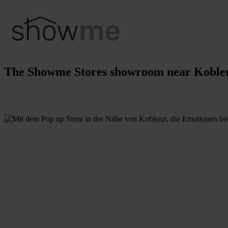
The Showme Stores showroom near Koble