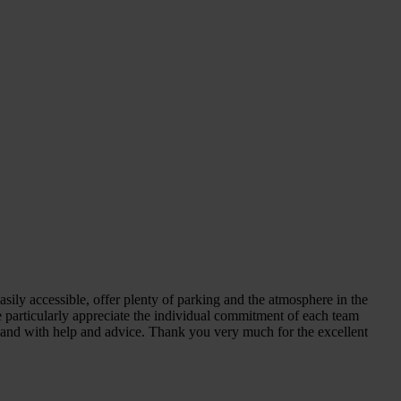
sily accessible, offer plenty of parking and the atmosphere in the
We particularly appreciate the individual commitment of each team
n hand with help and advice. Thank you very much for the excellent