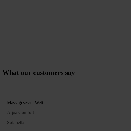
What our customers say
Massagesessel Welt
Aqua Comfort
Sofanella