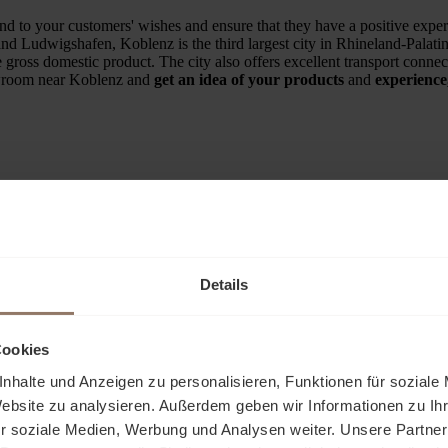
 to your customers' wishes and ensure that they have a positive exper
d Ludwigshafen, Koblenz is the third largest city in Rhineland-Palatinat
e gross domestic product. The city also offers excellent transport conn
owroom near Koblenz and
get an idea of your products
and
experience
Attractive location
Details
Trained specialist advisors
Cookies
nhalte und Anzeigen zu personalisieren, Funktionen für soziale
Exhibition space from 20m²
Website zu analysieren. Außerdem geben wir Informationen zu I
r soziale Medien, Werbung und Analysen weiter. Unsere Partner