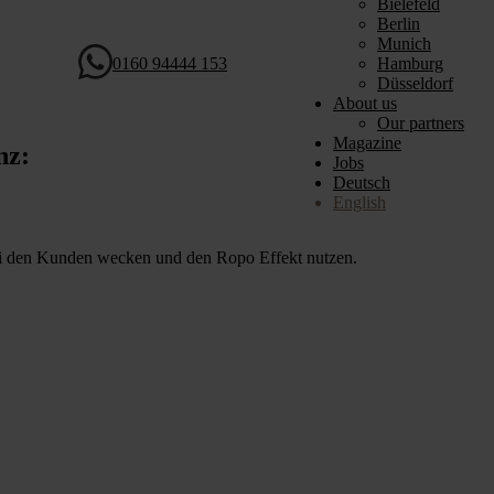
Bielefeld
Berlin
Munich
0160 94444 153
Hamburg
Düsseldorf
About us
Our partners
Magazine
nz:
Jobs
Deutsch
English