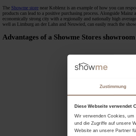
The
Showme store
near Koblenz is an example of how you can respond
products can lead to a positive purchasing process. Alongside Mainz an
economically strong city with a regionally and nationally high averag
well as Limburg an der Lahn and Neuwied, can easily reach the sh
Advantages of a Showme Stores showroom
Zustimmung
Diese Webseite verwendet 
Wir verwenden Cookies, um I
und die Zugriffe auf unsere 
Website an unsere Partner fü