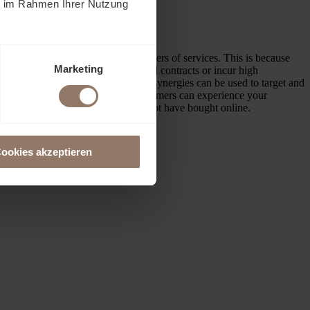
ie im Rahmen Ihrer Nutzung
serve as sales tools, but as providers of services. This is because
Marketing
thout having to sign long-term rental contracts or incur high
to similar products also means that synergies can be used to target and
our
showroom near Basel
, your customers can experience your
room and that they would probably not have bought online.
ookies akzeptieren