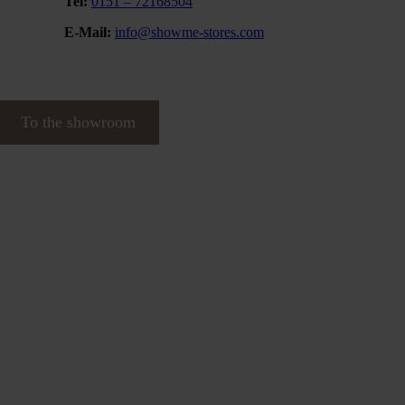
Tel:
0151 – 72168504
E-Mail:
info@showme-stores.com
To the showroom