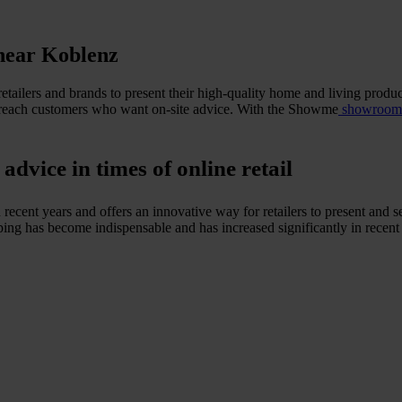
near Koblenz
etailers and brands to present their high-quality home and living produc
n to reach customers who want on-site advice. With the Showme
showroom n
vice in times of online retail
recent years and offers an innovative way for retailers to present and 
ng has become indispensable and has increased significantly in recent ye