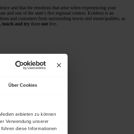
ience and that the emotions that arise when experiencing your
e and one of the state's five regional centers. Koblenz is an
ections and customers from surrounding towns and municipalities, as
, touch and try
them
out
live.
Über Cookies
 Medien anbieten zu können
hrer Verwendung unserer
 führen diese Informationen