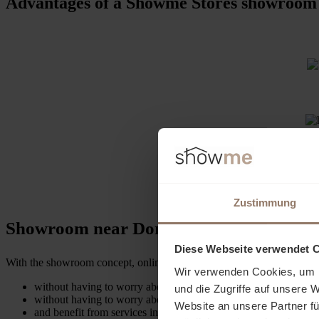
Advantages of a Showme Stores showroom
Zustimmung
Showroom near Dortmund enables present
Diese Webseite verwendet 
With the showroom concept, online retailers can create a live experien
Wir verwenden Cookies, um I
without having to worry about complex administrative matters or
und die Zugriffe auf unsere 
without having to worry about managing the showroom.
Website an unsere Partner fü
and benefit from services in the areas of logistics, marketing 