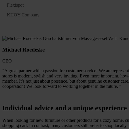
Flexispot
KHOY Company
Michael Roedeske
CEO
“A great partner with a passion for customer service! We are represent
stores is modern, stylish and very inviting. Even more important, howe
member. It’s not just about presence, but about genuine customer care
cooperation! We look forward to working together in the future. ”
Individual advice and a unique experienc
When looking for new furniture or other products for a cozy home, cust
shopping cart. In contrast, many customers still prefer to shop locall