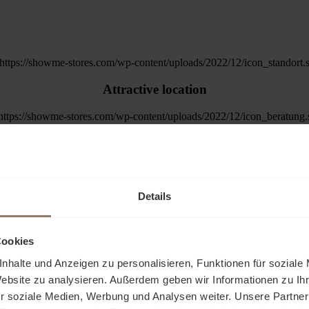
Attractive location
Trained specialist advisors
Exhibition space from 20m²
Details
ation of products without much administ
Cookies
A feel-good atmosphere for your customers
ce for customers and present their products
nhalte und Anzeigen zu personalisieren, Funktionen für soziale
 financial risks.
Website zu analysieren. Außerdem geben wir Informationen zu I
r soziale Medien, Werbung und Analysen weiter. Unsere Partner
Shopping in your online store
and e-commerce.