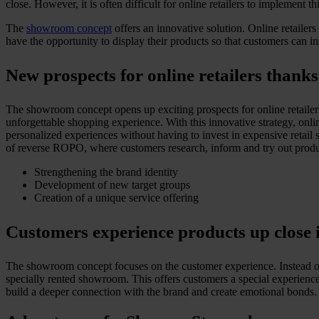
close. However, it is often difficult for online retailers to implement t
The
showroom concept
offers an innovative solution. Online retailer
have the opportunity to display their products so that customers can in
New prospects for online retailers than
The showroom concept opens up exciting prospects for online retailer
unforgettable shopping experience. With this innovative strategy, onli
personalized experiences without having to invest in expensive retail
of reverse ROPO, where customers research, inform and try out product
Strengthening the brand identity
Development of new target groups
Creation of a unique service offering
Customers experience products up clos
The showroom concept focuses on the customer experience. Instead of s
specially rented showroom. This offers customers a special experience
build a deeper connection with the brand and create emotional bonds. Al