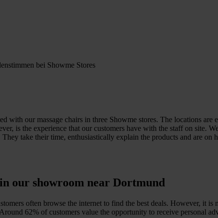
ed with our massage chairs in three Showme stores. The locations are ea
ver, is the experience that our customers have with the staff on site. 
. They take their time, enthusiastically explain the products and are o
e in our showroom near Dortmund
omers often browse the internet to find the best deals. However, it is 
y. Around 62% of customers value the opportunity to receive personal adv