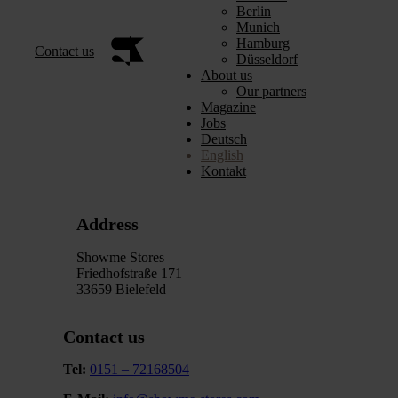
Berlin
Munich
Hamburg
Contact us
Düsseldorf
About us
Our partners
Magazine
Jobs
Deutsch
English
Kontakt
Address
Showme Stores
Friedhofstraße 171
33659 Bielefeld
Contact us
Tel:
0151 – 72168504