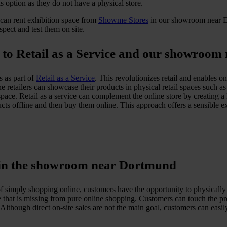
his option as they do not have a physical store.
s can rent exhibition space from
Showme Stores
in our showroom near Do
spect and test them on site.
ks to Retail as a Service and our showroo
s as part of
Retail as a Service
. This revolutionizes retail and enables o
ne retailers can showcase their products in physical retail spaces such 
 space. Retail as a service can complement the online store by creating
s offline and then buy them online. This approach offers a sensible exte
e in the showroom near Dortmund
imply shopping online, customers have the opportunity to physically ex
 that is missing from pure online shopping. Customers can touch the pr
though direct on-site sales are not the main goal, customers can easily o