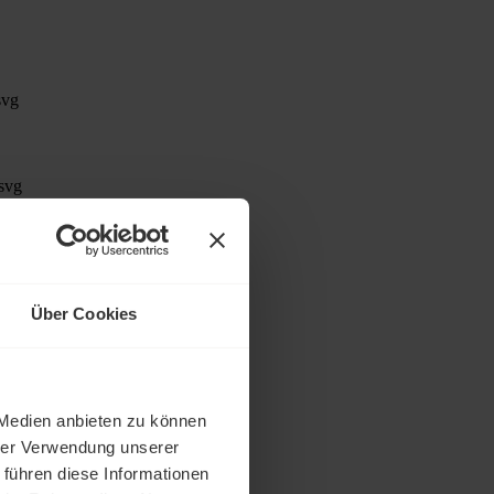
Über Cookies
rative effort
 Medien anbieten zu können
hrer Verwendung unserer
 führen diese Informationen