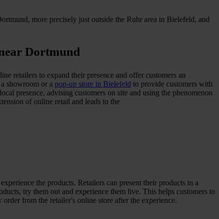
rtmund, more precisely just outside the Ruhr area in Bielefeld, and
m near Dortmund
nline retailers to expand their presence and offer customers an
as a showroom or a
pop-up store in Bielefeld
to provide customers with
 a local presence, advising customers on site and using the phenomenon
nsion of online retail and leads to the
perience the products. Retailers can present their products in a
oducts, try them out and experience them live. This helps customers to
rder from the retailer's online store after the experience.