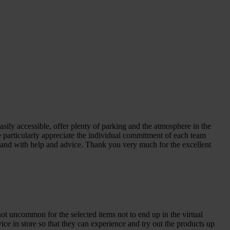
sily accessible, offer plenty of parking and the atmosphere in the
We particularly appreciate the individual commitment of each team
n hand with help and advice. Thank you very much for the excellent
not uncommon for the selected items not to end up in the virtual
ice in store so that they can experience and try out the products up