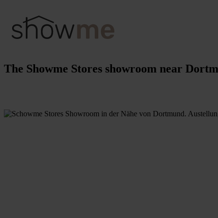
The Showme Stores showroom near Dort