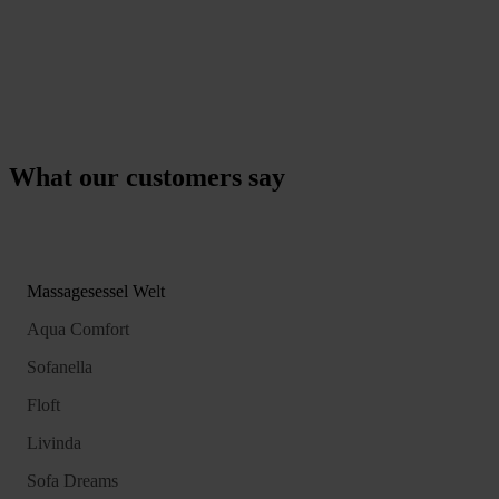
What our customers say
Massagesessel Welt
Aqua Comfort
Sofanella
Floft
Livinda
Sofa Dreams