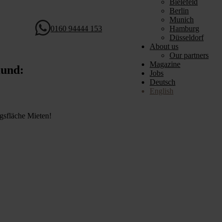
Bielefeld
Berlin
Munich
0160 94444 153
Hamburg
Düsseldorf
About us
Our partners
Magazine
mund:
Jobs
Deutsch
English