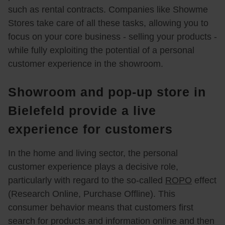
such as rental contracts. Companies like Showme
Stores take care of all these tasks, allowing you to
focus on your core business - selling your products -
while fully exploiting the potential of a personal
customer experience in the showroom.
Showroom and pop-up store in
Bielefeld provide a live
experience for customers
In the home and living sector, the personal
customer experience plays a decisive role,
particularly with regard to the so-called
ROPO
effect
(Research Online, Purchase Offline). This
consumer behavior means that customers first
search for products and information online and then