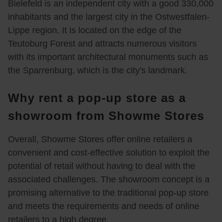
Bielefeld is an independent city with a good 330,000
n 
Tatsa
bei 
sehr 
inhabitants and the largest city in the Ostwestfalen-
zwei 
che 
Show
gedul
120x
dass 
me 
dig 
Lippe region. It is located on the edge of the
200 
man 
anzu
berat
Teutoburg Forest and attracts numerous visitors
Boxs
einen 
sehe
en 
with its important architectural monuments such as
pring
Termi
n und 
und 
the Sparrenburg, which is the city's landmark.
bette
n 
die 
teste
n 
buch
Sitzq
n 
Why rent a pop-up store as a
konfi
en 
ualitä
lasse
gurier
sollte 
t 
n
showroom from Showme Stores
t und 
bevor 
ausz
sind 
man 
uprob
Overall, Showme Stores offer online retailers a
sehr 
dorthi
ieren. 
convenient and cost-effective solution to exploit the
zufrie
n 
Wir 
potential of retail without having to deal with the
den. 
fährt 
wurd
associated challenges. The showroom concept is a
Dank
war 
en 
promising alternative to the traditional pop-up store
e für 
es 
von 
and meets the requirements and needs of online
die 
schö
Herrn 
retailers to a high degree.
tolle 
n 
Jens 