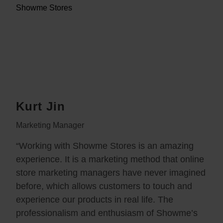
Kurt Jin
Marketing Manager
“Working with Showme Stores is an amazing
experience. It is a marketing method that online
store marketing managers have never imagined
before, which allows customers to touch and
experience our products in real life. The
professionalism and enthusiasm of Showme’s