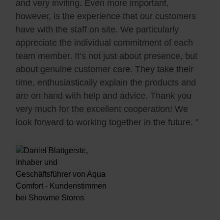
and very inviting. Even more important,
however, is the experience that our customers
have with the staff on site. We particularly
appreciate the individual commitment of each
team member. It’s not just about presence, but
about genuine customer care. They take their
time, enthusiastically explain the products and
are on hand with help and advice. Thank you
very much for the excellent cooperation! We
look forward to working together in the future. ”