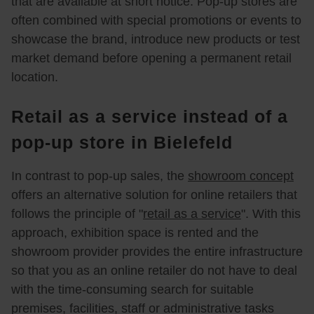
that are available at short notice. Pop-up stores are
often combined with special promotions or events to
showcase the brand, introduce new products or test
market demand before opening a permanent retail
location.
Retail as a service instead of a
pop-up store in Bielefeld
In contrast to pop-up sales, the
showroom concept
offers an alternative solution for online retailers that
follows the principle of "
retail as a service
". With this
approach, exhibition space is rented and the
showroom provider provides the entire infrastructure
so that you as an online retailer do not have to deal
with the time-consuming search for suitable
premises, facilities, staff or administrative tasks