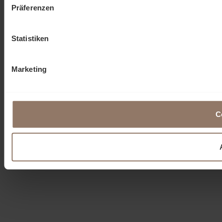
Präferenzen
Statistiken
Marketing
C