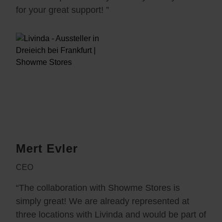
for your great support! ”
Mert Evler
CEO
“The collaboration with Showme Stores is
simply great! We are already represented at
three locations with Livinda and would be part of