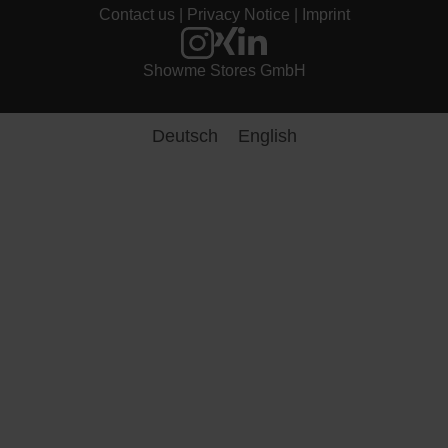
Contact us
|
Privacy Notice
|
Imprint
entsc
hiede
n 
Showme Stores GmbH
habe
n.
Deutsch
English
Viele
n 
Dank 
noch
mal 
an 
das 
super 
nette 
Pers
onal.