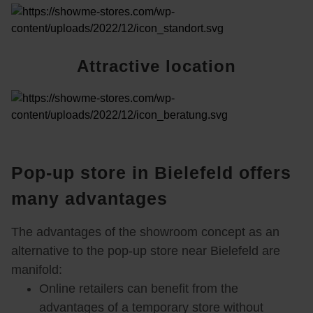
Attractive location
Trained specialist advisors
Pop-up store in Bielefeld offers
many advantages
The advantages of the showroom concept as an
Exhibition space from 20m²
alternative to the pop-up store near Bielefeld are
manifold:
Online retailers can benefit from the
advantages of a temporary store without