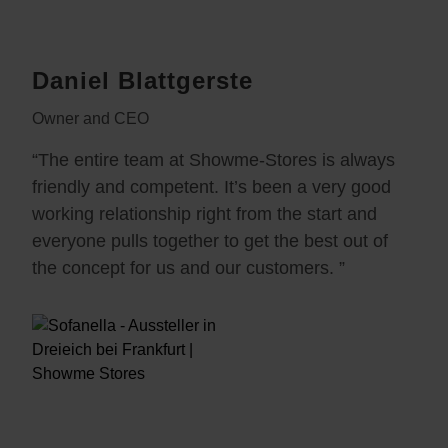
Daniel Blattgerste
Owner and CEO
“The entire team at Showme-Stores is always
friendly and competent. It’s been a very good
working relationship right from the start and
everyone pulls together to get the best out of
the concept for us and our customers. ”