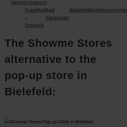
Home
Locations
Frankfurt
Bad
Bielefeld
Berlin
Munich
Ha
–
Säckingen
Dreieich
The Showme Stores
alternative to the
pop-up store in
Bielefeld: