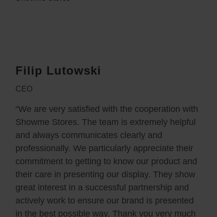
Filip Lutowski
CEO
“We are very satisfied with the cooperation with
Showme Stores. The team is extremely helpful
and always communicates clearly and
professionally. We particularly appreciate their
commitment to getting to know our product and
their care in presenting our display. They show
great interest in a successful partnership and
actively work to ensure our brand is presented
in the best possible way. Thank you very much