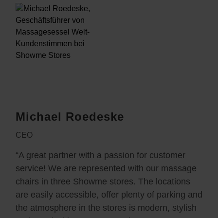
Michael Roedeske
CEO
“A great partner with a passion for customer
service! We are represented with our massage
chairs in three Showme stores. The locations
are easily accessible, offer plenty of parking and
the atmosphere in the stores is modern, stylish