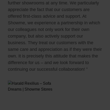
further showrooms at any time. We particularly
appreciate the fact that our customers are
offered first-class advice and support. At
Showme, we experience a partnership in which
our colleagues not only work for their own
company, but also actively support our
business. They treat our customers with the
same care and appreciation as if they were their
own. It is precisely this attitude that makes the
difference for us – and we look forward to
continuing our successful collaboration! ”