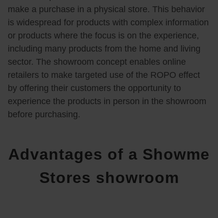
make a purchase in a physical store. This behavior
is widespread for products with complex information
or products where the focus is on the experience,
including many products from the home and living
sector. The showroom concept enables online
retailers to make targeted use of the ROPO effect
by offering their customers the opportunity to
experience the products in person in the showroom
before purchasing.
Advantages of a Showme
Stores showroom