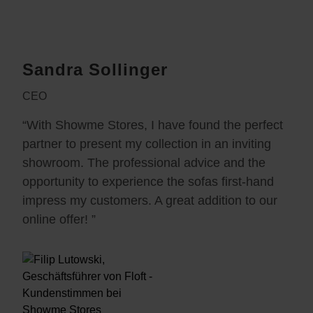
Sandra Sollinger
CEO
“With Showme Stores, I have found the perfect
partner to present my collection in an inviting
showroom. The professional advice and the
opportunity to experience the sofas first-hand
impress my customers. A great addition to our
online offer! ”