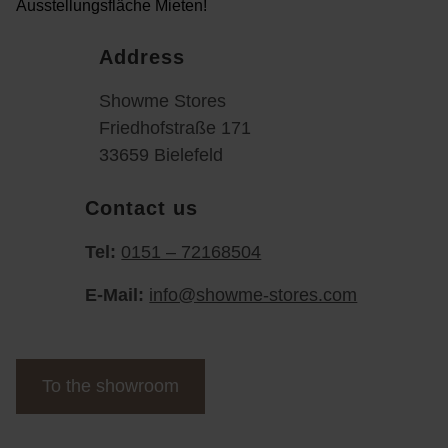
Address
Showme Stores
Friedhofstraße 171
33659 Bielefeld
Contact us
Tel:
0151 – 72168504
E-Mail:
info@showme-stores.com
To the showroom