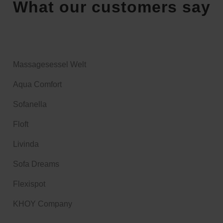
What our customers say
Massagesessel Welt
Aqua Comfort
Sofanella
Floft
Livinda
Sofa Dreams
Flexispot
KHOY Company