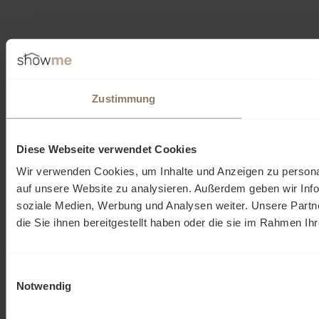
Zustimmung
Diese Webseite verwendet Cookies
Wir verwenden Cookies, um Inhalte und Anzeigen zu personal
auf unsere Website zu analysieren. Außerdem geben wir Info
soziale Medien, Werbung und Analysen weiter. Unsere Partn
die Sie ihnen bereitgestellt haben oder die sie im Rahmen I
Einwilligungsauswahl
Notwendig