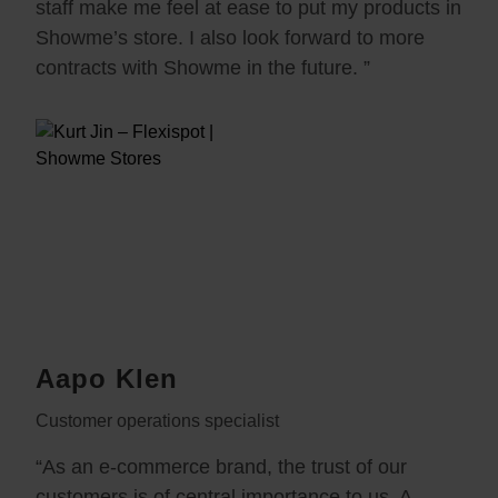
staff make me feel at ease to put my products in
Showme’s store. I also look forward to more
contracts with Showme in the future. ”
Aapo Klen
Customer operations specialist
“As an e-commerce brand, the trust of our
customers is of central importance to us. A