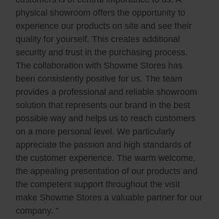
physical showroom offers the opportunity to
experience our products on site and see their
quality for yourself. This creates additional
security and trust in the purchasing process.
The collaboration with Showme Stores has
been consistently positive for us. The team
provides a professional and reliable showroom
solution that represents our brand in the best
possible way and helps us to reach customers
on a more personal level. We particularly
appreciate the passion and high standards of
the customer experience. The warm welcome,
the appealing presentation of our products and
the competent support throughout the visit
make Showme Stores a valuable partner for our
company. ”