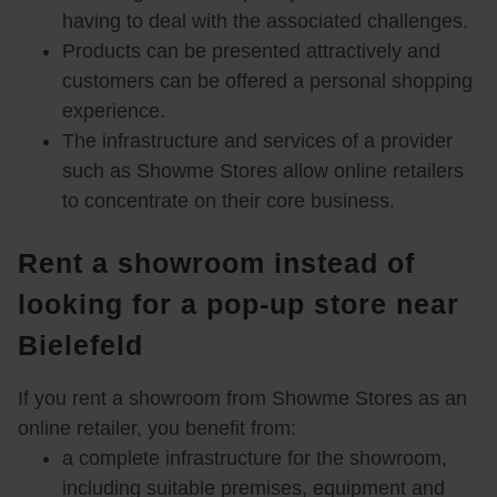
A feel-good atmosphere for your
having to deal with the associated challenges.
Products can be presented attractively and
customers
customers can be offered a personal shopping
experience.
The infrastructure and services of a provider
such as Showme Stores allow online retailers
Shopping in your online store
to concentrate on their core business.
Rent a showroom instead of
looking for a pop-up store near
Bielefeld
If you rent a showroom from Showme Stores as an
online retailer, you benefit from:
a complete infrastructure for the showroom,
including suitable premises, equipment and