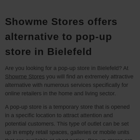
Showme Stores offers
alternative to pop-up
store in Bielefeld
Are you looking for a pop-up store in Bielefeld? At
Showme Stores
you will find an extremely attractive
alternative with numerous services specifically for
online retailers in the home and living sector.
A pop-up store is a temporary store that is opened
in a specific location to attract attention and
potential customers. This type of outlet can be set
up in empty retail spaces, galleries or mobile units