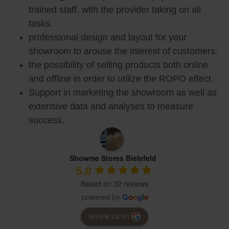
trained staff, with the provider taking on all
tasks.
professional design and layout for your
showroom to arouse the interest of customers.
the possibility of selling products both online
and offline in order to utilize the ROPO effect.
Support in marketing the showroom as well as
extensive data and analyses to measure
success.
Showme Stores Bielefeld
5.0
Based on 32 reviews
powered by
G
o
o
g
l
e
review us on