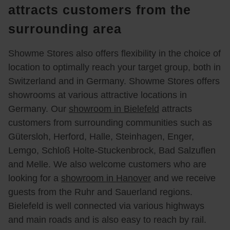
und 
Die 
r gibt 
spräc
zu 
attracts customers from the
klass
Atmo
es 
h, 
den 
surrounding area
e von 
sphär
eine 
sind 
Sofa
Julia
e war 
Spiel
wir 
s von 
n 
mehr 
ecke. 
230 
Sofa
Showme Stores also offers flexibility in the choice of
Reim
als 
Schö
km 
nella. 
location to optimally reach your target group, both in
er 
ange
n und 
nach 
Ein 
Switzerland and in Germany. Showme Stores offers
komp
nehm 
groß
Bielef
sehr 
showrooms at various attractive locations in
etent 
und 
zügig 
eld 
freun
Germany. Our
showroom in Bielefeld
attracts
und 
wir 
ausg
gefah
dlich
customers from surrounding communities such as
sehr 
habe
estatt
ren, 
er 
Gütersloh, Herford, Halle, Steinhagen, Enger,
ange
n uns 
et. 
um 
Mitar
nehm 
wirkli
Viele 
uns 
beiter 
Lemgo, Schloß Holte-Stuckenbrock, Bad Salzuflen
berat
ch 
Park
die 
hat 
and Melle. We also welcome customers who are
en 
wohl 
plätz
Sofa
uns 
looking for a
showroom in Hanover
and we receive
word
gefüh
e.
s der 
fast 
guests from the Ruhr and Sauerland regions.
en. 
lt. 
Fa. 
eine 
Bielefeld is well connected via various highways
Wir 
Durc
Sofa
Stun
and main roads and is also easy to reach by rail.
habe
h die 
nelle 
de 