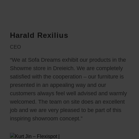
Harald Rexilius
CEO
“We at Sofa Dreams exhibit our products in the
Showme store in Dreieich. We are completely
satisfied with the cooperation – our furniture is
presented in an appealing way and our
customers always feel well advised and warmly
welcomed. The team on site does an excellent
job and we are very pleased to be part of this
inspiring showroom concept.”